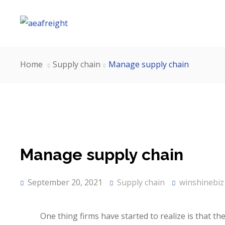
Home
Supply chain
Manage supply chain
Manage supply chain
September 20, 2021
Supply chain
winshinebiz
One thing firms have started to realize is that th