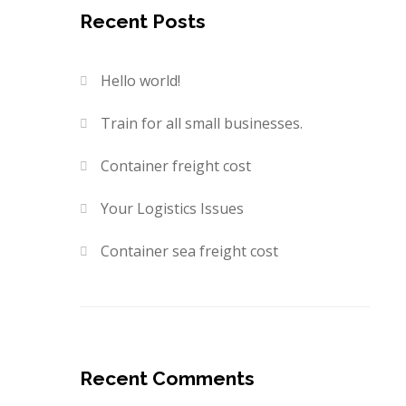
Recent Posts
Hello world!
Train for all small businesses.
Container freight cost
Your Logistics Issues
Container sea freight cost
Recent Comments