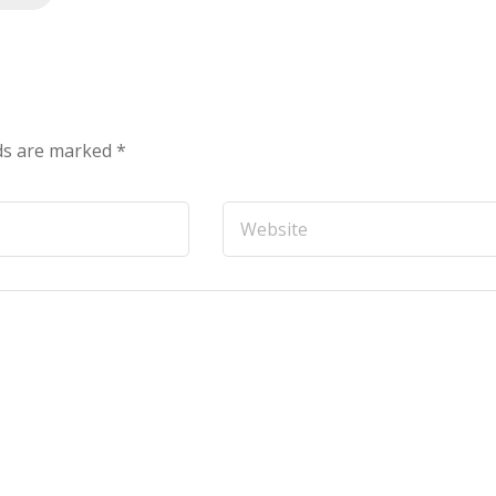
lds are marked
*