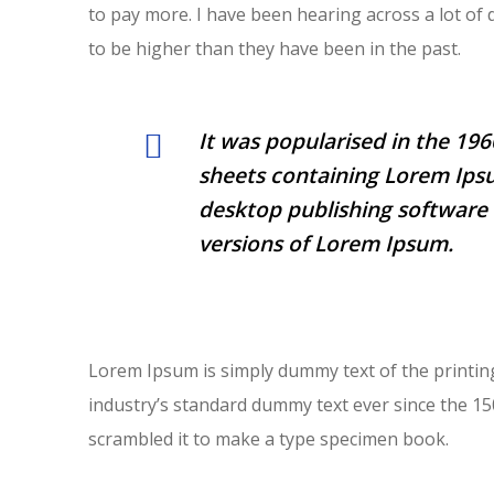
to pay more. I have been hearing across a lot of 
to be higher than they have been in the past.
It was popularised in the 196
sheets containing Lorem Ips
desktop publishing software 
versions of Lorem Ipsum.
Lorem Ipsum is simply dummy text of the printin
industry’s standard dummy text ever since the 1
scrambled it to make a type specimen book.