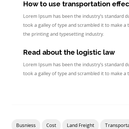
How to use transportation effec
Lorem Ipsum has been the industry’s standard d
took a galley of type and scrambled it to make 
the printing and typesetting industry.
Read about the logistic law
Lorem Ipsum has been the industry’s standard d
took a galley of type and scrambled it to make a
Busniess
Cost
Land Freight
Transporta