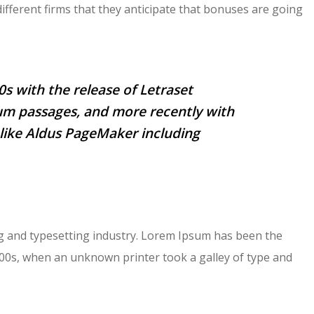
different firms that they anticipate that bonuses are going
0s with the release of Letraset
um passages, and more recently with
like Aldus PageMaker including
g and typesetting industry. Lorem Ipsum has been the
500s, when an unknown printer took a galley of type and