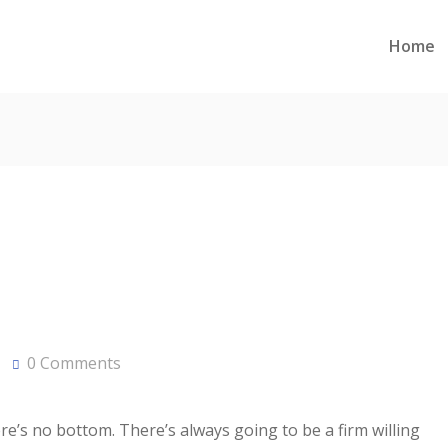
Home
0 Comments
ere’s no bottom. There’s always going to be a firm willing