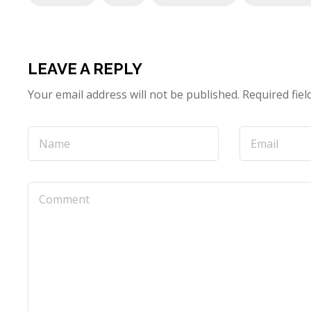
LEAVE A REPLY
Your email address will not be published.
Required fie