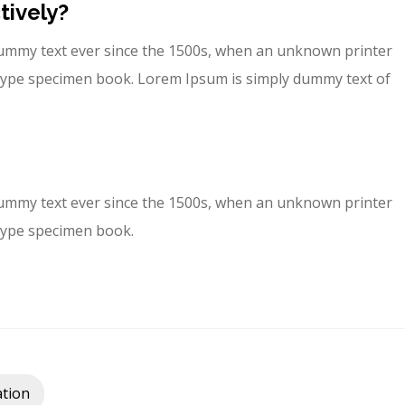
tively?
ummy text ever since the 1500s, when an unknown printer
a type specimen book. Lorem Ipsum is simply dummy text of
ummy text ever since the 1500s, when an unknown printer
 type specimen book.
tion