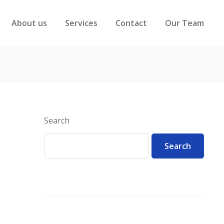
About us
Services
Contact
Our Team
Search
Search