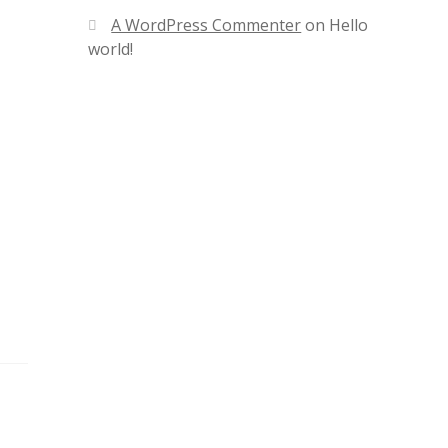
A WordPress Commenter
on
Hello
world!