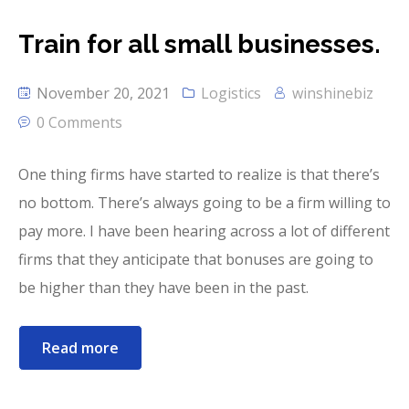
Train for all small businesses.
November 20, 2021
Logistics
winshinebiz
0 Comments
One thing firms have started to realize is that there’s
no bottom. There’s always going to be a firm willing to
pay more. I have been hearing across a lot of different
firms that they anticipate that bonuses are going to
be higher than they have been in the past.
Read more