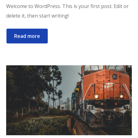
Welcome to WordPress. This is your first post. Edit or
delete it, then start writing!
Read more