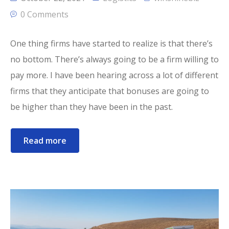
0 Comments
One thing firms have started to realize is that there’s
no bottom. There’s always going to be a firm willing to
pay more. I have been hearing across a lot of different
firms that they anticipate that bonuses are going to
be higher than they have been in the past.
Read more