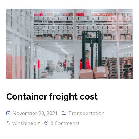
Container freight cost
November 20, 2021
Transportation
winshinebiz
0 Comments