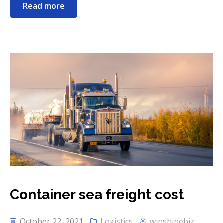
Read more
Container sea freight cost
October 22, 2021
Logistics
winshinebiz