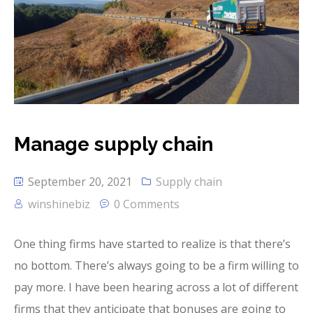
Manage supply chain
September 20, 2021
Supply chain
winshinebiz
0 Comments
One thing firms have started to realize is that there’s
no bottom. There’s always going to be a firm willing to
pay more. I have been hearing across a lot of different
firms that they anticipate that bonuses are going to