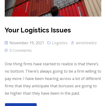
Your Logistics Issues
November 19, 2021
Logistics
winshinebiz
0 Comments
One thing firms have started to realize is that there’s
no bottom. There’s always going to be a firm willing to
pay more. I have been hearing across a lot of different
firms that they anticipate that bonuses are going to
be higher than they have been in the past.