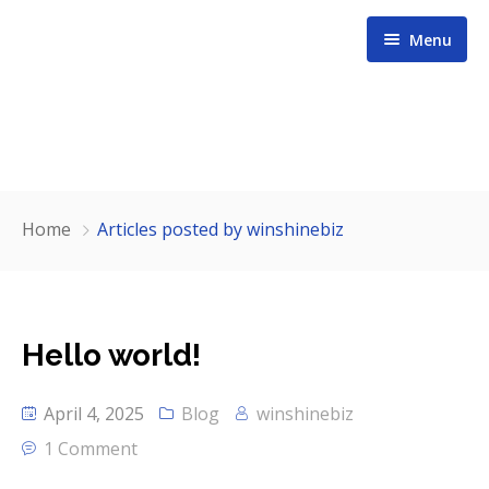
Menu
Home
Home
Articles posted by winshinebiz
About us
Services
Hello world!
Contact
April 4, 2025
Blog
winshinebiz
Our Team
1 Comment