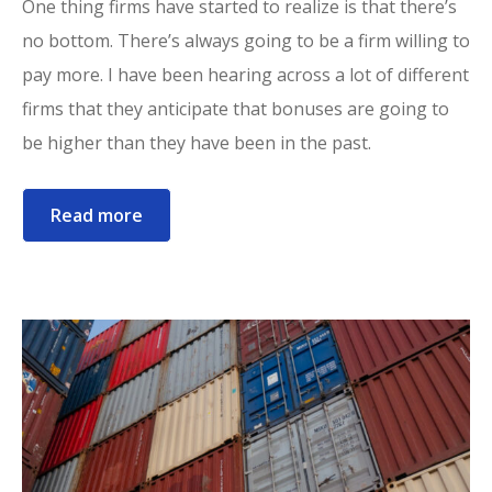
One thing firms have started to realize is that there’s
no bottom. There’s always going to be a firm willing to
pay more. I have been hearing across a lot of different
firms that they anticipate that bonuses are going to
be higher than they have been in the past.
Read more