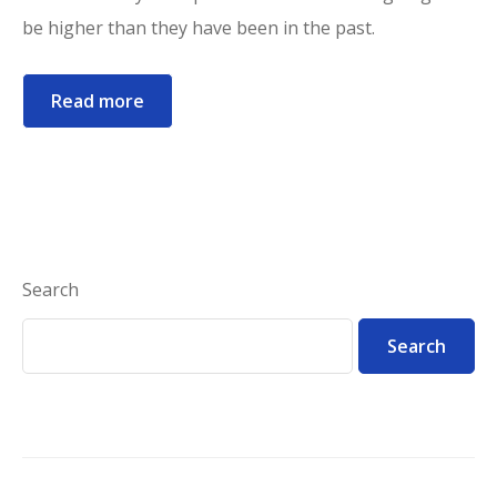
be higher than they have been in the past.
Read more
Search
Search