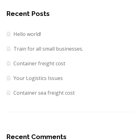
Recent Posts
Hello world!
Train for all small businesses.
Container freight cost
Your Logistics Issues
Container sea freight cost
Recent Comments