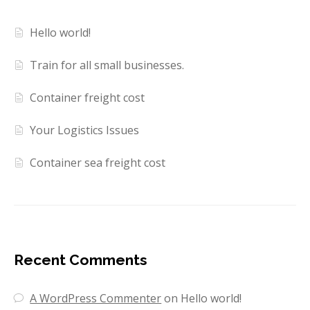
Hello world!
Train for all small businesses.
Container freight cost
Your Logistics Issues
Container sea freight cost
Recent Comments
A WordPress Commenter
on
Hello world!