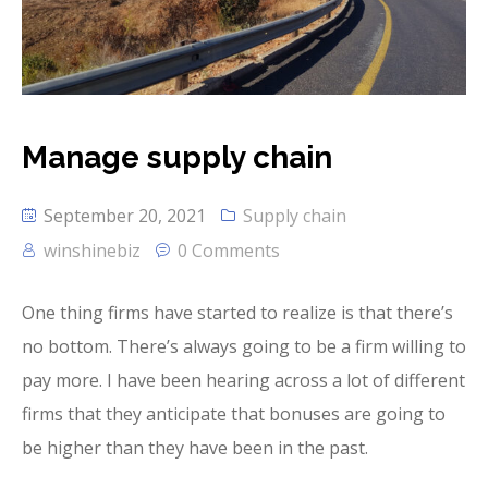
Manage supply chain
September 20, 2021
Supply chain
winshinebiz
0 Comments
One thing firms have started to realize is that there’s
no bottom. There’s always going to be a firm willing to
pay more. I have been hearing across a lot of different
firms that they anticipate that bonuses are going to
be higher than they have been in the past.