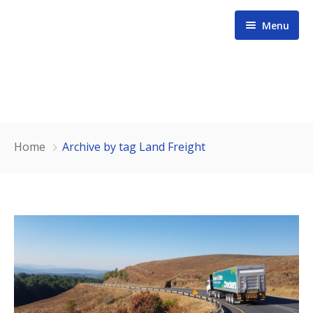
Menu
Home
Home
Archive by tag Land Freight
About us
Services
Contact
Our Team