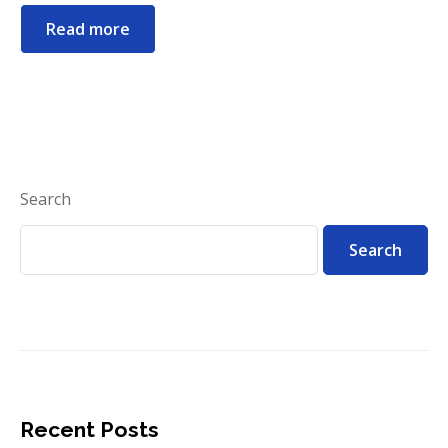
Read more
Search
Search
Recent Posts