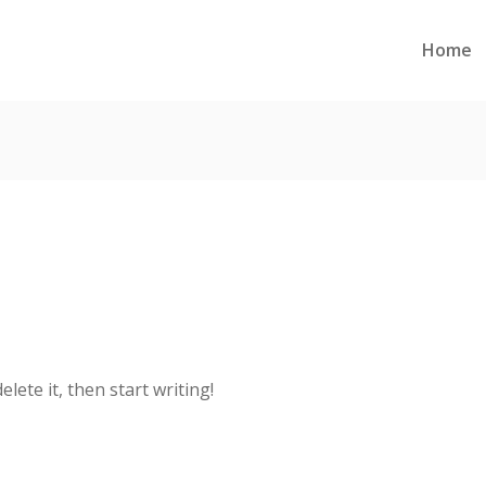
Home
lete it, then start writing!