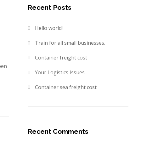
Recent Posts
Hello world!
Train for all small businesses.
Container freight cost
een
Your Logistics Issues
Container sea freight cost
Recent Comments