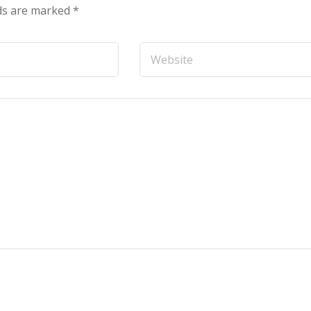
lds are marked
*