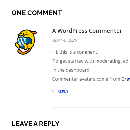
ONE COMMENT
A WordPress Commenter
April 4, 2025
Hi, this is a comment.
To get started with moderating, ed
in the dashboard.
Commenter avatars come from
Gra
REPLY
LEAVE A REPLY