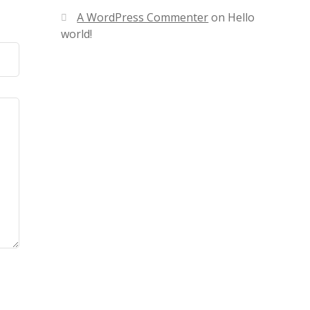
A WordPress Commenter
on
Hello
world!