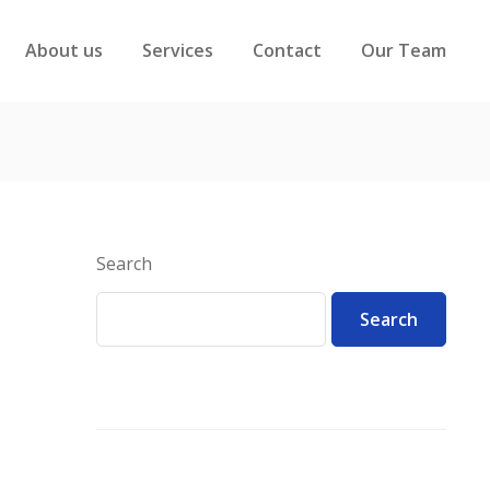
About us
Services
Contact
Our Team
Search
Search