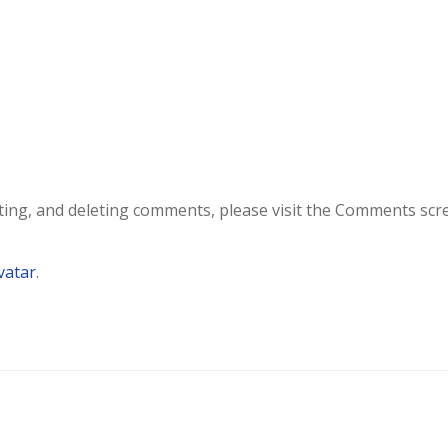
iting, and deleting comments, please visit the Comments scr
vatar
.