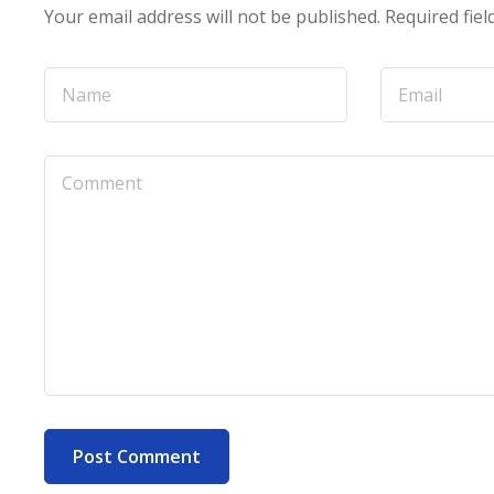
Your email address will not be published.
Required fie