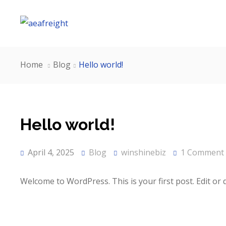
Home
Blog
Hello world!
Hello world!
April 4, 2025
Blog
winshinebiz
1 Comment
Welcome to WordPress. This is your first post. Edit or de