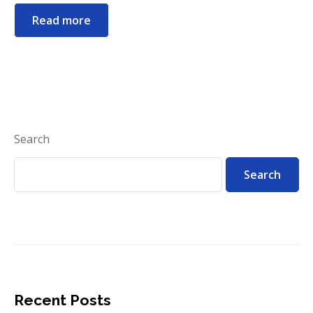
Read more
Search
Search
Recent Posts