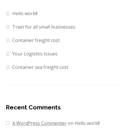
Hello world!
Train for all small businesses.
Container freight cost
Your Logistics Issues
Container sea freight cost
Recent Comments
A WordPress Commenter
on
Hello world!