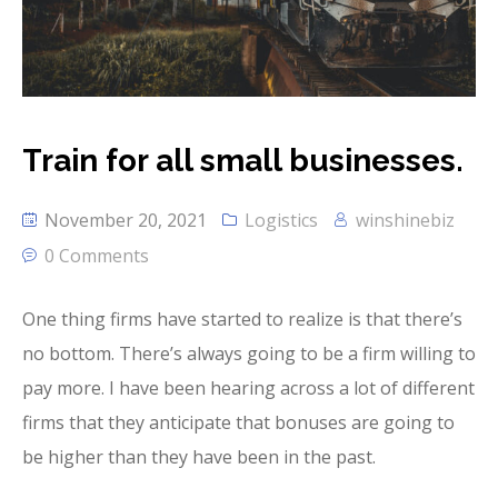
Train for all small businesses.
November 20, 2021
Logistics
winshinebiz
0 Comments
One thing firms have started to realize is that there’s
no bottom. There’s always going to be a firm willing to
pay more. I have been hearing across a lot of different
firms that they anticipate that bonuses are going to
be higher than they have been in the past.