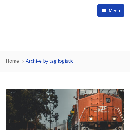
Menu
Home
Home
Archive by tag logistic
About us
Services
Contact
Our Team