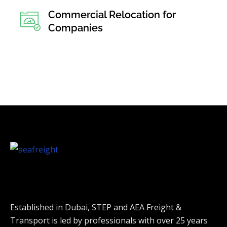
Commercial Relocation for
Companies
Established in Dubai, STEP and AEA Freight &
Transport is led by professionals with over 25 years