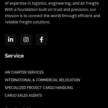
of expertise in logistics, engineering, and air freight.
With a foundation built on trust and precision, our
mission is to connect the world through efficient and
reliable freight solutions.
Service
AIR CHARTER SERVICES
INTERNATIONAL & COMMERCIAL RELOCATION
SPECIALIZED PROJECT CARGO HANDLING
CARGO SALES AGENTS