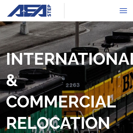
INTERNATIONA
&
COMMERCIAL
RELOCATION