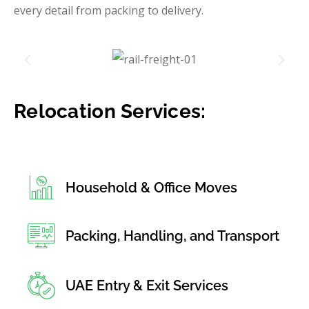
every detail from packing to delivery.
Relocation Services:
Household & Office Moves
Packing, Handling, and Transport
UAE Entry & Exit Services