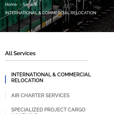
Home
Service
INTERNATIONAL & COMMERCIAL RELOCATION
All Services
INTERNATIONAL & COMMERCIAL
RELOCATION
AIR CHARTER SERVICES
SPECIALIZED PROJECT CARGO