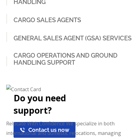
HANDLING
CARGO SALES AGENTS
GENERAL SALES AGENT (GSA) SERVICES
CARGO OPERATIONS AND GROUND
HANDLING SUPPORT
Do you need
support?
Relocate With Confidence We specialize in both
Contact us now
international and domestic relocations, managing