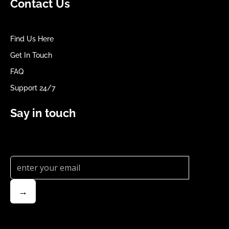
Contact Us
Find Us Here
Get In Touch
FAQ
Support 24/7
Say in touch